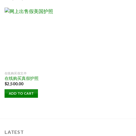
在线购买假文件
在线购买真假护照
$
2,500.00
ADD TO CART
LATEST