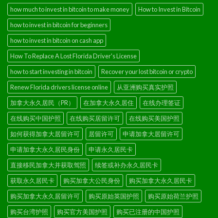
how much to invest in bitcoin to make money
How to Invest in Bitcoin
how to invest in bitcoin for beginners
how to invest in bitcoin on cash app
How To Replace A Lost Florida Driver's License
how to start investing in bitcoin
Recover your lost bitcoin or crypto
Renew Florida drivers license online
从亚洲购买真实护照
加拿大永久居民（PR）
在加拿大永久居住
在线办理签证
在线购买中国护照
在线购买居留许可
在线购买美国护照
如何获得加拿大居留许可
居留许可
申请加拿大居留许可
申请加拿大永久居民身份
申请永久居民卡
直接移民加拿大并获取驾照
续签或补办永久居民卡
获取永久居民卡
购买加拿大公民身份
购买加拿大永久居民卡
购买加拿大永久居留许可
购买原始英国护照
购买原始荷兰护照
购买台湾护照
购买官方美国护照
购买已注册的中国护照