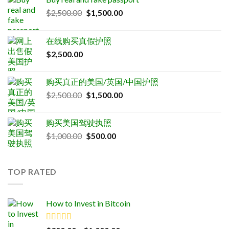
Original
Current
$
2,500.00
$
1,500.00
price
price
was:
is:
在线购买真假护照
$2,500.00.
$1,500.00.
$
2,500.00
购买真正的美国/英国/中国护照
Original
Current
$
2,500.00
$
1,500.00
price
price
was:
is:
购买美国驾驶执照
$2,500.00.
$1,500.00.
Original
Current
$
1,000.00
$
500.00
price
price
was:
is:
$1,000.00.
$500.00.
TOP RATED
How to Invest in Bitcoin
Rated
5.00