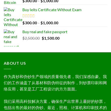
Price
$
300.00
–
$
1,000.00
out of 5
range:
Buy Ielts Certificate Without Exam
$300.00
through
$1,000.00
Rated
5.00
Price
$
300.00
–
$
1,000.00
out of 5
range:
Buy real and fake passport
$300.00
Original
Current
$
2,500.00
$
1,500.00
through
price
price
$1,000.00
was:
is:
$2,500.00.
$1,500.00.
ABOUT US
作为真钞和伪钞生产领域的质量领先者，我们深感自豪。我
们的工作涵盖了从基材和防伪特征的制作，到钞票印刷和网
络应用，甚至是工厂工程设计的方方面面。
我们采用高科技解决方案，确保生产出世界上最好的钞票，
包括出售的最好的伪钞。最近，照相、计算机和印刷技术的