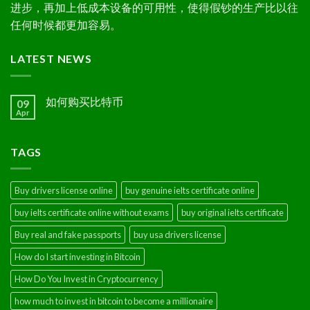
进步，再加上低成本设备的可用性，使得假钞的生产比以往
任何时候都更加容易。
LATEST NEWS
如何购买比特币
09
Apr
TAGS
Buy drivers license online
buy genuine ielts certificate online
buy ielts certificate online without exams
buy original ielts certificate
Buy real and fake passports
buy usa drivers license
How do I start investing in Bitcoin
How Do You Invest in Cryptocurrency
how much to invest in bitcoin to become a millionaire