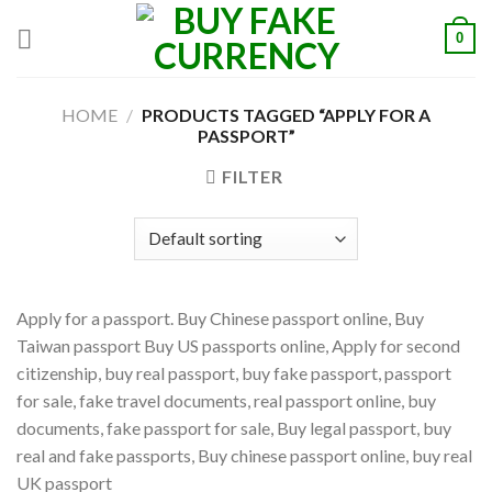
Skip
0
to
content
HOME
/
PRODUCTS TAGGED “APPLY FOR A
PASSPORT”
FILTER
Apply for a passport. Buy Chinese passport online, Buy
Taiwan passport Buy US passports online, Apply for second
citizenship, buy real passport, buy fake passport, passport
for sale, fake travel documents, real passport online, buy
documents, fake passport for sale, Buy legal passport, buy
real and fake passports, Buy chinese passport online, buy real
UK passport