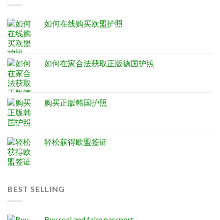
如何在线购买欧盟护照
如何在家合法获取正版德国护照
购买正版韩国护照
轻松获得欧盟签证
BEST SELLING
Buy real and fake passport