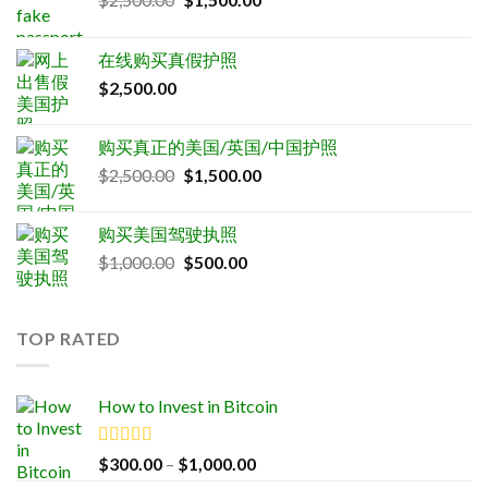
price
price
was:
is:
在线购买真假护照
$2,500.00.
$1,500.00.
$
2,500.00
购买真正的美国/英国/中国护照
Original
Current
$
2,500.00
$
1,500.00
price
price
was:
is:
购买美国驾驶执照
$2,500.00.
$1,500.00.
Original
Current
$
1,000.00
$
500.00
price
price
was:
is:
$1,000.00.
$500.00.
TOP RATED
How to Invest in Bitcoin
Rated
5.00
Price
$
300.00
–
$
1,000.00
out of 5
range: