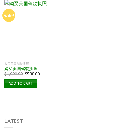
Sale!
购买美国驾驶执照
购买美国驾驶执照
Original
Current
$
1,000.00
$
500.00
price
price
was:
is:
ADD TO CART
$1,000.00.
$500.00.
LATEST