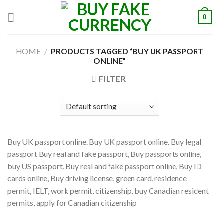
Skip
0
to
content
HOME
/
PRODUCTS TAGGED “BUY UK PASSPORT
ONLINE”
FILTER
Buy UK passport online. Buy UK passport online. Buy legal
passport Buy real and fake passport, Buy passports online,
buy US passport, Buy real and fake passport online, Buy ID
cards online, Buy driving license, green card, residence
permit, IELT, work permit, citizenship, buy Canadian resident
permits, apply for Canadian citizenship