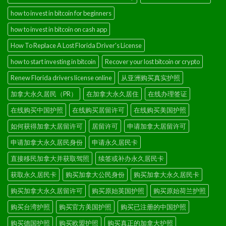
how to invest in bitcoin for beginners
how to invest in bitcoin on cash app
How To Replace A Lost Florida Driver's License
how to start investing in bitcoin
Recover your lost bitcoin or crypto
Renew Florida drivers license online
从亚洲购买真实护照
加拿大永久居民（PR）
在加拿大永久居住
在线办理签证
在线购买中国护照
在线购买居留许可
在线购买美国护照
如何获得加拿大居留许可
居留许可
申请加拿大居留许可
申请加拿大永久居民身份
申请永久居民卡
直接移民加拿大并获取驾照
续签或补办永久居民卡
获取永久居民卡
购买加拿大公民身份
购买加拿大永久居民卡
购买加拿大永久居留许可
购买原始英国护照
购买原始荷兰护照
购买台湾护照
购买官方美国护照
购买已注册的中国护照
购买德国护照
购买欧盟护照
购买真正的加拿大护照