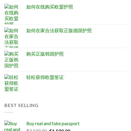
如何在线购买欧盟护照
如何在家合法获取正版德国护照
购买正版韩国护照
轻松获得欧盟签证
BEST SELLING
Buy real and fake passport
Original
Current
$
2,500.00
$
1,500.00