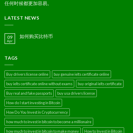
任何时候都更加容易。
LATEST NEWS
如何购买比特币
09
Apr
TAGS
Buy drivers license online
buy genuine ielts certificate online
buy ielts certificate online without exams
buy original ielts certificate
Buy real and fake passports
buy usa drivers license
How do I start investing in Bitcoin
How Do You Invest in Cryptocurrency
how much to invest in bitcoin to become a millionaire
how much to invest in bitcoin to make money
How to Invest in Bitcoin