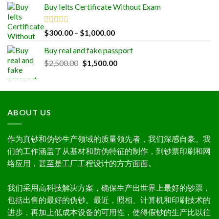
Buy Ielts Certificate Without Exam
$300.00
through
$1,000.00
Rated
5.00
Price
$
300.00
–
$
1,000.00
out of 5
range:
Buy real and fake passport
$300.00
Original
Current
$
2,500.00
$
1,500.00
through
price
price
$1,000.00
was:
is:
$2,500.00.
$1,500.00.
ABOUT US
作为真钞和伪钞生产领域的质量领先者，我们深感自豪。我
们的工作涵盖了从基材和防伪特征的制作，到钞票印刷和网
络应用，甚至是工厂工程设计的方方面面。
我们采用高科技解决方案，确保生产出世界上最好的钞票，
包括出售的最好的伪钞。最近，照相、计算机和印刷技术的
进步，再加上低成本设备的可用性，使得假钞的生产比以往