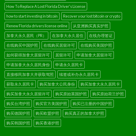
How To Replace A Lost Florida Driver's License
how to start investing in bitcoin
Recover your lost bitcoin or crypto
Renew Florida drivers license online
从亚洲购买真实护照
加拿大永久居民（PR）
在加拿大永久居住
在线办理签证
在线购买中国护照
在线购买居留许可
在线购买美国护照
如何获得加拿大居留许可
居留许可
申请加拿大居留许可
申请加拿大永久居民身份
申请永久居民卡
直接移民加拿大并获取驾照
续签或补办永久居民卡
获取永久居民卡
购买加拿大公民身份
购买加拿大永久居民卡
购买加拿大永久居留许可
购买原始英国护照
购买原始荷兰护照
购买台湾护照
购买官方美国护照
购买已注册的中国护照
购买德国护照
购买欧盟护照
购买真正的加拿大护照
购买韩国护照
购买香港护照