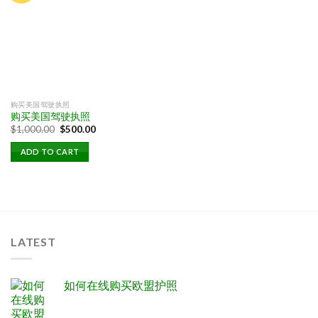
购买美国驾驶执照
购买美国驾驶执照
Original
Current
$
1,000.00
$
500.00
price
price
was:
is:
ADD TO CART
$1,000.00.
$500.00.
LATEST
如何在线购买欧盟护照