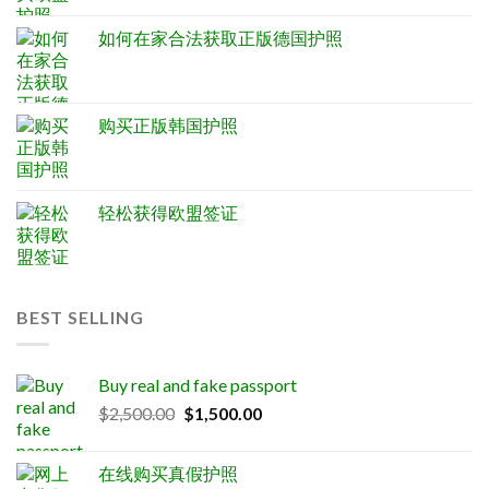
如何在家合法获取正版德国护照
购买正版韩国护照
轻松获得欧盟签证
BEST SELLING
Buy real and fake passport
Original
Current
$
2,500.00
$
1,500.00
price
price
was:
is:
在线购买真假护照
$2,500.00.
$1,500.00.