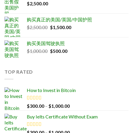
$
2,500.00
购买真正的美国/英国/中国护照
Original
Current
$
2,500.00
$
1,500.00
price
price
was:
is:
购买美国驾驶执照
$2,500.00.
$1,500.00.
Original
Current
$
1,000.00
$
500.00
price
price
was:
is:
$1,000.00.
$500.00.
TOP RATED
How to Invest in Bitcoin
Rated
5.00
Price
$
300.00
–
$
1,000.00
out of 5
range:
Buy Ielts Certificate Without Exam
$300.00
through
$1,000.00
Rated
5.00
Price
$
300.00
–
$
1,000.00