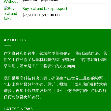
out of 5
range:
Buy real and fake passport
$300.00
Original
Current
$
2,500.00
$
1,500.00
through
price
price
$1,000.00
was:
is:
$2,500.00.
$1,500.00.
ABOUT US
作为真钞和伪钞生产领域的质量领先者，我们深感自豪。我
们的工作涵盖了从基材和防伪特征的制作，到钞票印刷和网
络应用，甚至是工厂工程设计的方方面面。
我们采用高科技解决方案，确保生产出世界上最好的钞票，
包括出售的最好的伪钞。最近，照相、计算机和印刷技术的
进步，再加上低成本设备的可用性，使得假钞的生产比以往
任何时候都更加容易。
LATEST NEWS