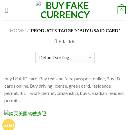
Skip
0
to
content
HOME
/
PRODUCTS TAGGED “BUY USA ID CARD”
FILTER
buy USA ID card, Buy real and fake passport online, Buy ID
cards online, Buy driving license, green card, residence
permit, IELT, work permit, citizenship, buy Canadian resident
permits
Sale!