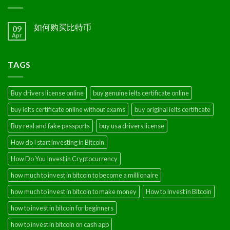
如何购买比特币
09
Apr
TAGS
Buy drivers license online
buy genuine ielts certificate online
buy ielts certificate online without exams
buy original ielts certificate
Buy real and fake passports
buy usa drivers license
How do I start investing in Bitcoin
How Do You Invest in Cryptocurrency
how much to invest in bitcoin to become a millionaire
how much to invest in bitcoin to make money
How to Invest in Bitcoin
how to invest in bitcoin for beginners
how to invest in bitcoin on cash app