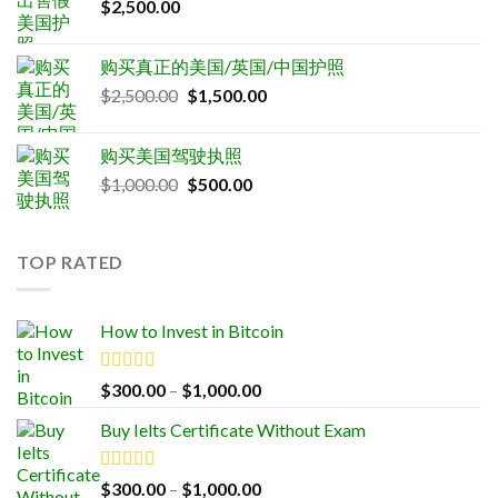
$
2,500.00
购买真正的美国/英国/中国护照
Original
Current
$
2,500.00
$
1,500.00
price
price
was:
is:
购买美国驾驶执照
$2,500.00.
$1,500.00.
Original
Current
$
1,000.00
$
500.00
price
price
was:
is:
$1,000.00.
$500.00.
TOP RATED
How to Invest in Bitcoin
Rated
5.00
Price
$
300.00
–
$
1,000.00
out of 5
range:
Buy Ielts Certificate Without Exam
$300.00
through
$1,000.00
Rated
5.00
Price
$
300.00
–
$
1,000.00