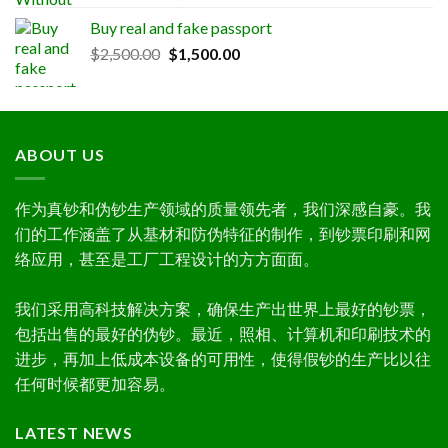
out of 5
range:
Buy real and fake passport
$300.00
Original
Current
$
2,500.00
$
1,500.00
through
price
price
$1,000.00
was:
is:
$2,500.00.
$1,500.00.
ABOUT US
作为真钞和伪钞生产领域的质量领先者，我们深感自豪。我
们的工作涵盖了从基材和防伪特征的制作，到钞票印刷和网
络应用，甚至是工厂工程设计的方方面面。
我们采用高科技解决方案，确保生产出世界上最好的钞票，
包括出售的最好的伪钞。最近，照相、计算机和印刷技术的
进步，再加上低成本设备的可用性，使得假钞的生产比以往
任何时候都更加容易。
LATEST NEWS