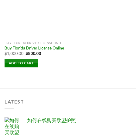
BUY FLORIDA DRIVER LICENSE ONLINE
Buy Florida Driver License Online
Original
Current
$
1,000.00
$
800.00
price
price
was:
is:
ADD TO CART
$1,000.00.
$800.00.
LATEST
如何在线购买欧盟护照