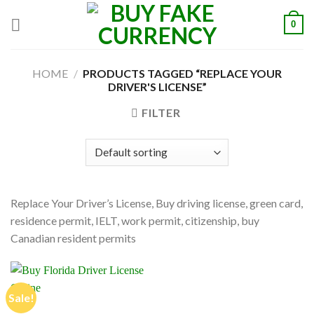
Skip
0
to
content
HOME
/
PRODUCTS TAGGED “REPLACE YOUR
DRIVER'S LICENSE”
FILTER
Replace Your Driver’s License, Buy driving license, green card,
residence permit, IELT, work permit, citizenship, buy
Canadian resident permits
Sale!