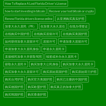
How To Replace A Lost Florida Driver's License
how to start investing in bitcoin
Recover your lost bitcoin or crypto
Renew Florida drivers license online
从亚洲购买真实护照
加拿大永久居民（PR）
在加拿大永久居住
在线办理签证
在线购买中国护照
在线购买居留许可
在线购买美国护照
如何获得加拿大居留许可
居留许可
申请加拿大居留许可
申请加拿大永久居民身份
申请永久居民卡
直接移民加拿大并获取驾照
续签或补办永久居民卡
获取永久居民卡
购买加拿大公民身份
购买加拿大永久居民卡
购买加拿大永久居留许可
购买原始英国护照
购买原始荷兰护照
购买台湾护照
购买官方美国护照
购买已注册的中国护照
购买德国护照
购买欧盟护照
购买真正的加拿大护照
购买韩国护照
购买香港护照