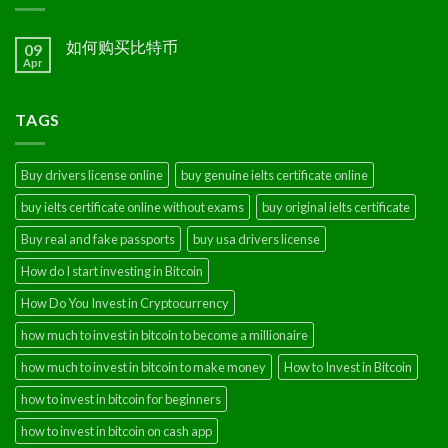
如何购买比特币
09
Apr
TAGS
Buy drivers license online
buy genuine ielts certificate online
buy ielts certificate online without exams
buy original ielts certificate
Buy real and fake passports
buy usa drivers license
How do I start investing in Bitcoin
How Do You Invest in Cryptocurrency
how much to invest in bitcoin to become a millionaire
how much to invest in bitcoin to make money
How to Invest in Bitcoin
how to invest in bitcoin for beginners
how to invest in bitcoin on cash app