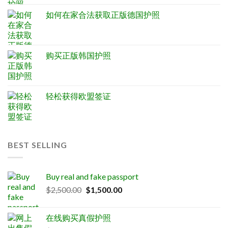
如何在家合法获取正版德国护照
购买正版韩国护照
轻松获得欧盟签证
BEST SELLING
Buy real and fake passport
Original
Current
$
2,500.00
$
1,500.00
price
price
was:
is:
在线购买真假护照
$2,500.00.
$1,500.00.