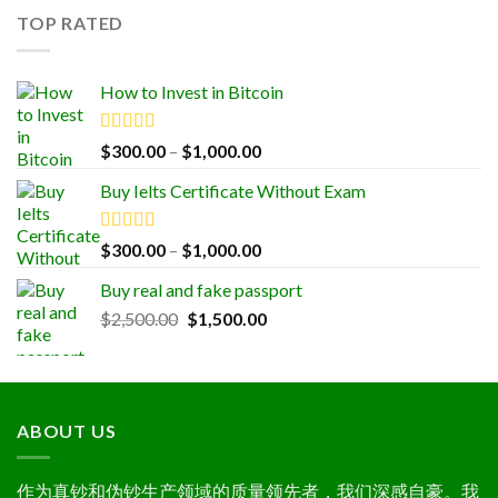
$1,000.00.
$500.00.
TOP RATED
How to Invest in Bitcoin
Rated
5.00
Price
$
300.00
–
$
1,000.00
out of 5
range:
Buy Ielts Certificate Without Exam
$300.00
through
$1,000.00
Rated
5.00
Price
$
300.00
–
$
1,000.00
out of 5
range:
Buy real and fake passport
$300.00
Original
Current
$
2,500.00
$
1,500.00
through
price
price
$1,000.00
was:
is:
$2,500.00.
$1,500.00.
ABOUT US
作为真钞和伪钞生产领域的质量领先者，我们深感自豪。我