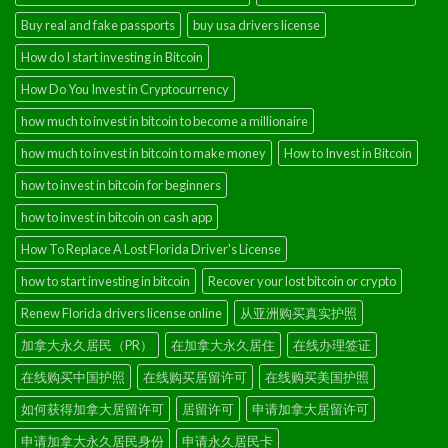
Buy real and fake passports
buy usa drivers license
How do I start investing in Bitcoin
How Do You Invest in Cryptocurrency
how much to invest in bitcoin to become a millionaire
how much to invest in bitcoin to make money
How to Invest in Bitcoin
how to invest in bitcoin for beginners
how to invest in bitcoin on cash app
How To Replace A Lost Florida Driver's License
how to start investing in bitcoin
Recover your lost bitcoin or crypto
Renew Florida drivers license online
从亚洲购买真实护照
加拿大永久居民（PR）
在加拿大永久居住
在线办理签证
在线购买中国护照
在线购买居留许可
在线购买美国护照
如何获得加拿大居留许可
居留许可
申请加拿大居留许可
申请加拿大永久居民身份
申请永久居民卡