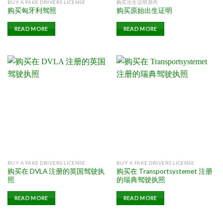
BUY A FAKE DRIVERS LICENSE
购买出生证明原件
购买匈牙利驾照
购买原始出生证明
READ MORE
READ MORE
BUY A FAKE DRIVERS LICENSE
BUY A FAKE DRIVERS LICENSE
购买在 DVLA 注册的英国驾驶执
购买在 Transportsystemet 注册
照
的瑞典驾驶执照
READ MORE
READ MORE