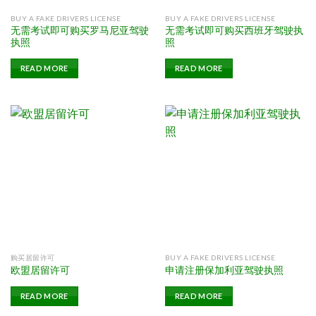
BUY A FAKE DRIVERS LICENSE
BUY A FAKE DRIVERS LICENSE
无需考试即可购买罗马尼亚驾驶
无需考试即可购买西班牙驾驶执
执照
照
READ MORE
READ MORE
购买居留许可
BUY A FAKE DRIVERS LICENSE
欧盟居留许可
申请注册保加利亚驾驶执照
READ MORE
READ MORE