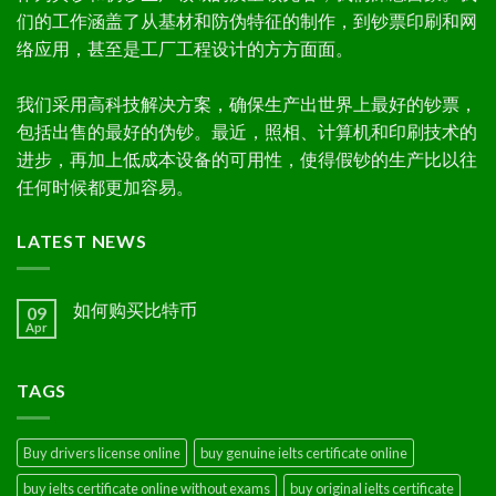
们的工作涵盖了从基材和防伪特征的制作，到钞票印刷和网
络应用，甚至是工厂工程设计的方方面面。
我们采用高科技解决方案，确保生产出世界上最好的钞票，
包括出售的最好的伪钞。最近，照相、计算机和印刷技术的
进步，再加上低成本设备的可用性，使得假钞的生产比以往
任何时候都更加容易。
LATEST NEWS
如何购买比特币
09
Apr
TAGS
Buy drivers license online
buy genuine ielts certificate online
buy ielts certificate online without exams
buy original ielts certificate