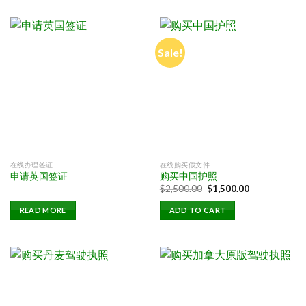
Sale!
在线办理签证
在线购买假文件
申请英国签证
购买中国护照
Original
Current
$
2,500.00
$
1,500.00
price
price
was:
is:
READ MORE
ADD TO CART
$2,500.00.
$1,500.00.