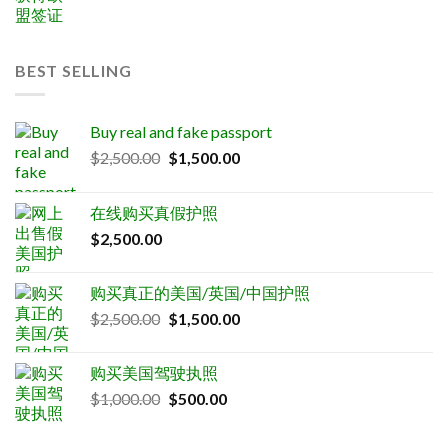
BEST SELLING
Buy real and fake passport
Original
Current
$
2,500.00
$
1,500.00
price
price
was:
is:
在线购买真假护照
$2,500.00.
$1,500.00.
$
2,500.00
购买真正的美国/英国/中国护照
Original
Current
$
2,500.00
$
1,500.00
price
price
was:
is:
购买美国驾驶执照
$2,500.00.
$1,500.00.
Original
Current
$
1,000.00
$
500.00
price
price
was:
is: