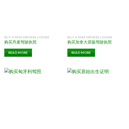
BUY A FAKE DRIVERS LICENSE
BUY A FAKE DRIVERS LICENSE
购买丹麦驾驶执照
购买加拿大原版驾驶执照
READ MORE
READ MORE