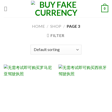
Skip
0
to
content
HOME
/
SHOP
/
PAGE 3
FILTER