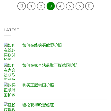
1
2
3
4
5
6
LATEST
如何在线购买欧盟护照
如何在家合法获取正版德国护照
购买正版韩国护照
轻松获得欧盟签证