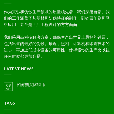
作为真钞和伪钞生产领域的质量领先者，我们深感自豪。我
们的工作涵盖了从基材和防伪特征的制作，到钞票印刷和网
络应用，甚至是工厂工程设计的方方面面。
我们采用高科技解决方案，确保生产出世界上最好的钞票，
包括出售的最好的伪钞。最近，照相、计算机和印刷技术的
进步，再加上低成本设备的可用性，使得假钞的生产比以往
任何时候都更加容易。
LATEST NEWS
如何购买比特币
09
Apr
TAGS