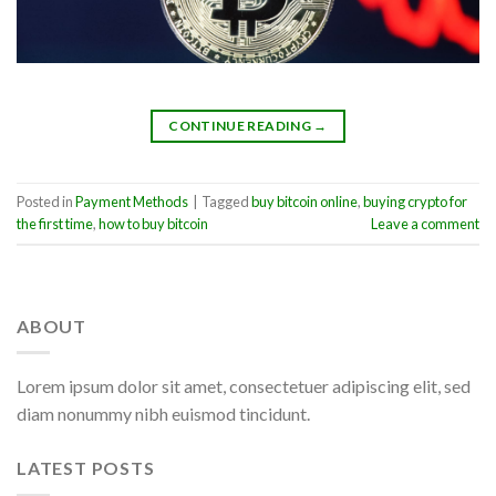
CONTINUE READING
→
Posted in
Payment Methods
|
Tagged
buy bitcoin online
,
buying crypto for
the first time
,
how to buy bitcoin
Leave a comment
ABOUT
Lorem ipsum dolor sit amet, consectetuer adipiscing elit, sed
diam nonummy nibh euismod tincidunt.
LATEST POSTS