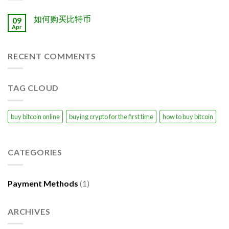
如何购买比特币
09
Apr
RECENT COMMENTS
TAG CLOUD
buy bitcoin online
buying crypto for the first time
how to buy bitcoin
CATEGORIES
Payment Methods
(1)
ARCHIVES