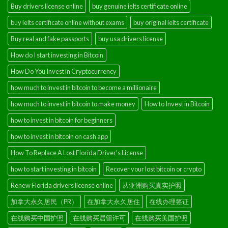
Buy drivers license online
buy genuine ielts certificate online
buy ielts certificate online without exams
buy original ielts certificate
Buy real and fake passports
buy usa drivers license
How do I start investing in Bitcoin
How Do You Invest in Cryptocurrency
how much to invest in bitcoin to become a millionaire
how much to invest in bitcoin to make money
How to Invest in Bitcoin
how to invest in bitcoin for beginners
how to invest in bitcoin on cash app
How To Replace A Lost Florida Driver's License
how to start investing in bitcoin
Recover your lost bitcoin or crypto
Renew Florida drivers license online
从亚洲购买真实护照
加拿大永久居民（PR）
在加拿大永久居住
在线办理签证
在线购买中国护照
在线购买居留许可
在线购买美国护照