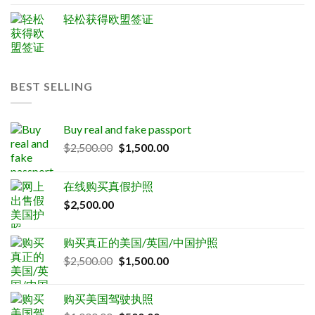
轻松获得欧盟签证
BEST SELLING
Buy real and fake passport
Original
Current
$
2,500.00
$
1,500.00
price
price
was:
is:
在线购买真假护照
$2,500.00.
$1,500.00.
$
2,500.00
购买真正的美国/英国/中国护照
Original
Current
$
2,500.00
$
1,500.00
price
price
was:
is:
购买美国驾驶执照
$2,500.00.
$1,500.00.