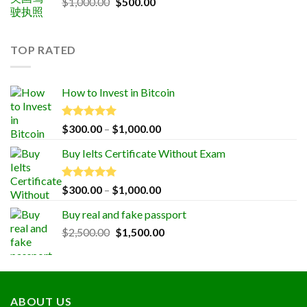
Original
Current
$
1,000.00
$
500.00
price
price
was:
is:
$1,000.00.
$500.00.
TOP RATED
How to Invest in Bitcoin
Rated
5.00
Price
$
300.00
–
$
1,000.00
out of 5
range:
Buy Ielts Certificate Without Exam
$300.00
through
$1,000.00
Rated
5.00
Price
$
300.00
–
$
1,000.00
out of 5
range:
Buy real and fake passport
$300.00
Original
Current
$
2,500.00
$
1,500.00
through
price
price
$1,000.00
was:
is:
$2,500.00.
$1,500.00.
ABOUT US