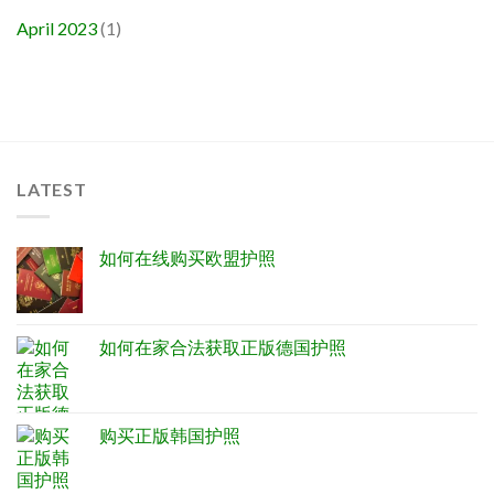
April 2023
(1)
LATEST
如何在线购买欧盟护照
如何在家合法获取正版德国护照
购买正版韩国护照