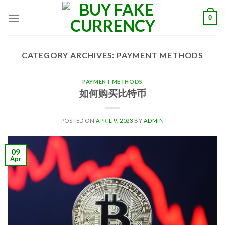
Skip
0
to
content
CATEGORY ARCHIVES:
PAYMENT METHODS
PAYMENT METHODS
如何购买比特币
POSTED ON
APRIL 9, 2023
BY
ADMIN
09
Apr